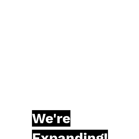
We're
Expanding!