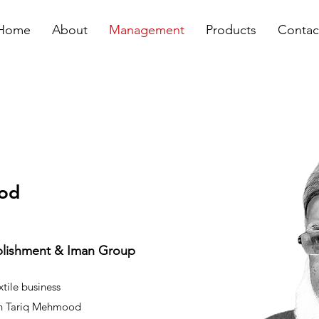
Home
About
Management
Products
Contac
ood
ablishment & Iman Group
tile business
ikh Tariq Mehmood