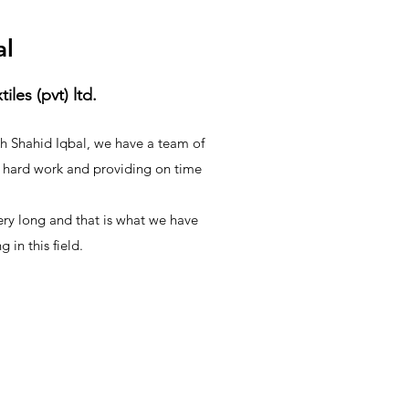
al
les (pvt) ltd.
kh Shahid Iqbal, we have a team of
hard work and providing on time
very long and that is what we have
 in this field.