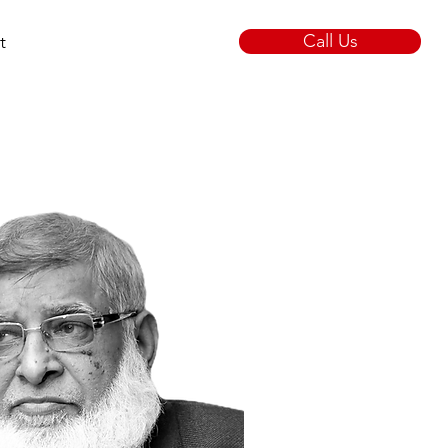
Call Us
t