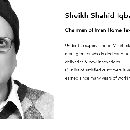
Sheikh Shahid Iqb
Chairman of Iman Home Texti
Under the supervision of Mr. Shei
management who is dedicated to 
deliveries & new innovations.
Our list of satisfied customers is 
earned since many years of working