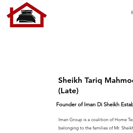
Sheikh Tariq Mahm
(Late)
Founder of Iman Di Sheikh Est
Iman Group is a coalition of Home Tex
belonging to the families of Mr. She