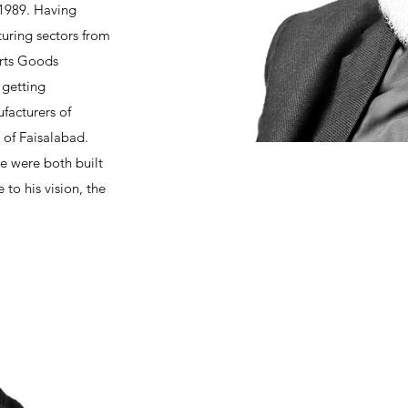
 1989. Having
uring sectors from
orts Goods
 getting
facturers of
y of Faisalabad.
e were both built
to his vision, the