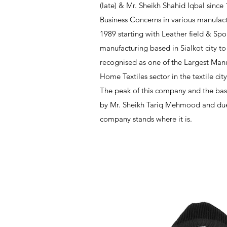
(late) & Mr. Sheikh Shahid Iqbal since
Business Concerns in various manufact
1989 starting with Leather field & Sp
manufacturing based in Sialkot city to
recognised as one of the Largest Manu
Home Textiles sector in the textile cit
The peak of this company and the bas
by Mr. Sheikh Tariq Mehmood and due 
company stands where it is.