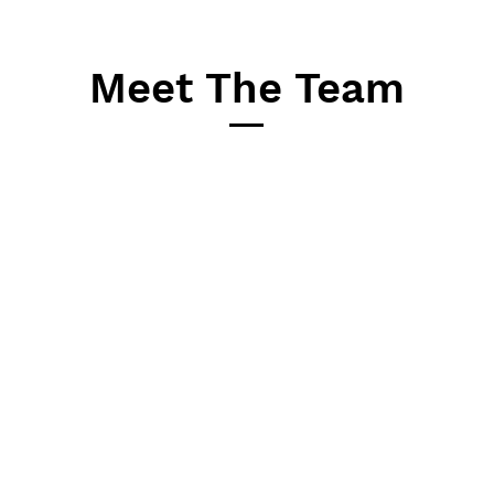
Meet The Team