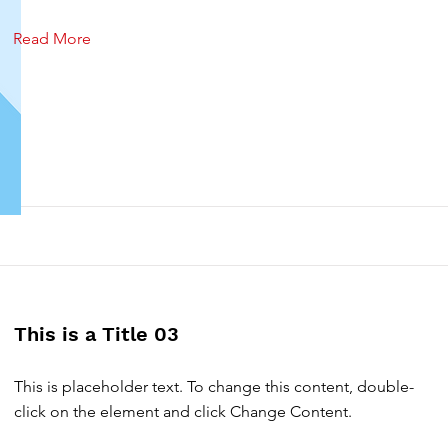
Read More
This is a Title 03
This is placeholder text. To change this content, double-
click on the element and click Change Content.