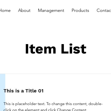
Home
About
Management
Products
Contac
Item List
This is a Title 01
This is placeholder text. To change this content, double-
click on the element and click Change Content.