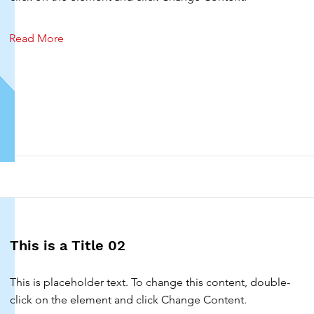
Read More
This is a Title 02
This is placeholder text. To change this content, double-
click on the element and click Change Content.