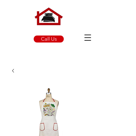
Call Us