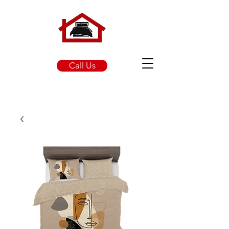
Call Us