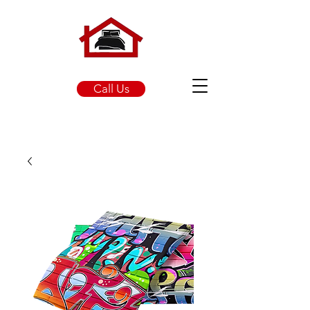
Call Us