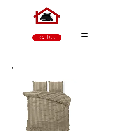
Call Us