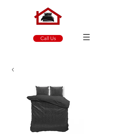
Call Us