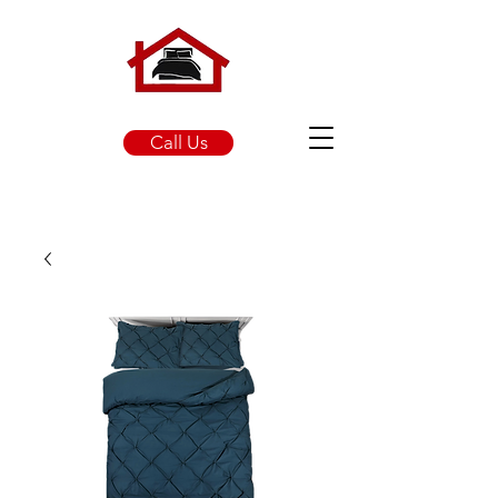
Call Us